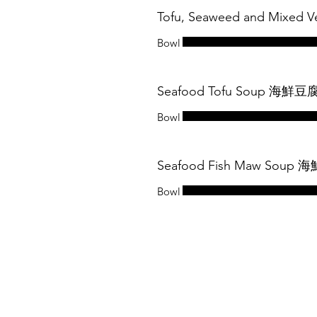
Tofu, Seaweed and Mixe
Bowl
Seafood Tofu Soup 海鮮
Bowl
Seafood Fish Maw Soup
Bowl