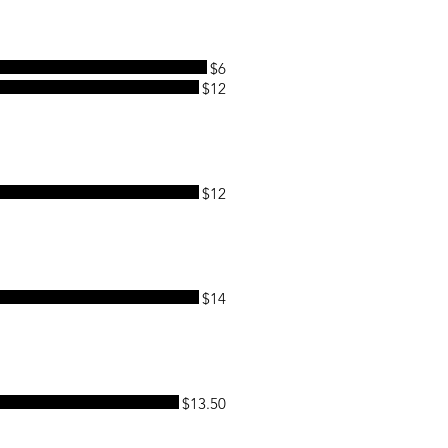
$6
$12
$12
$14
$13.50