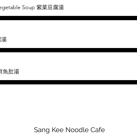
d Vegetable Soup 紫菜豆腐湯
豆腐湯
 海鮮魚肚湯
Sang Kee Noodle Cafe