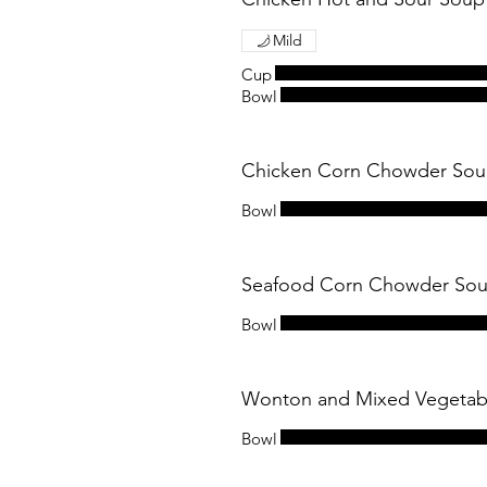
Mild
Cup
Bowl
Chicken Corn Chowder 
Bowl
Seafood Corn Chowder 
Bowl
Wonton and Mixed Vege
Bowl