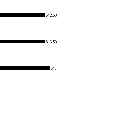
$12.50
$13.50
$17