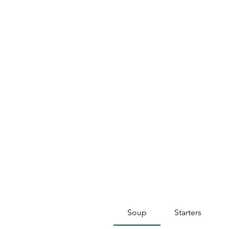
Soup
Starters