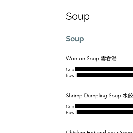
Soup
Soup
Wonton Soup 雲吞湯
Cup
Bowl
Shrimp Dumpling Soup 水
Cup
Bowl
Chicken Hot and Sour S