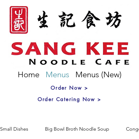
Home
Menus
Menus (New)
Order Now >
Order Catering Now >
Small Dishes
Big Bowl Broth Noodle Soup
Cong