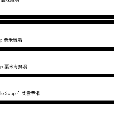
Soup 粟米雞湯
Soup 粟米海鮮湯
table Soup 什菜雲吞湯