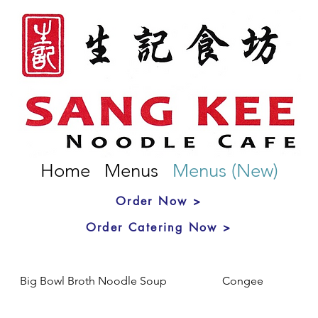
Home
Menus
Menus (New)
Order Now >
Order Catering Now >
Big Bowl Broth Noodle Soup
Congee