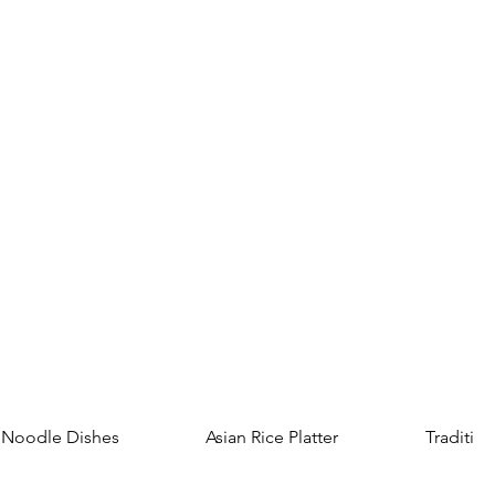
Noodle Dishes
Asian Rice Platter
Tradition