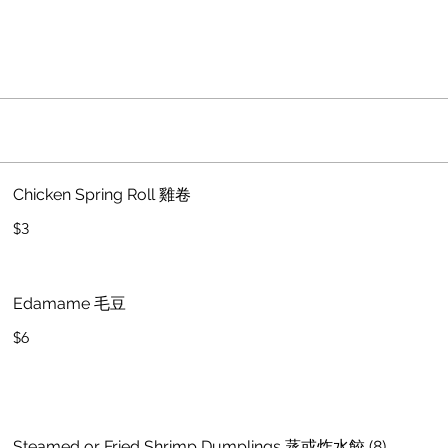
Chicken Spring Roll 雞卷
$3
Edamame 毛豆
$6
Steamed or Fried Shrimp Dumplings 蒸或炸水餃 (8)