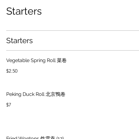
Starters
Starters
Vegetable Spring Roll 菜卷
$2.50
Peking Duck Roll 北京鴨卷
$7
Fried Wontons 炸雲吞 (12)