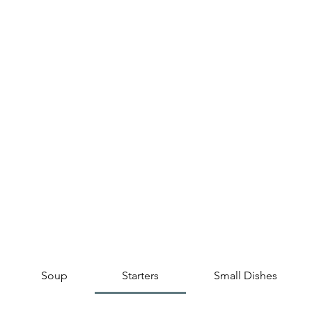
Soup
Starters
Small Dishes