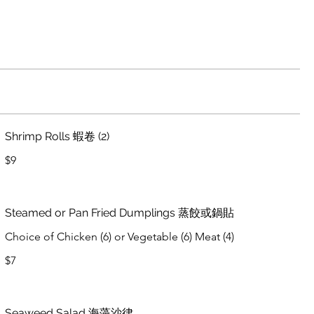
Shrimp Rolls 蝦卷 (2)
$9
Steamed or Pan Fried Dumplings 蒸餃或鍋貼
Choice of Chicken (6) or Vegetable (6) Meat (4)
$7
Seaweed Salad 海藻沙律